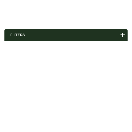
FILTERS