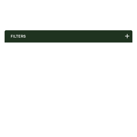
FILTERS