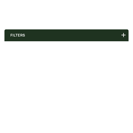
FILTERS
Choose a value...