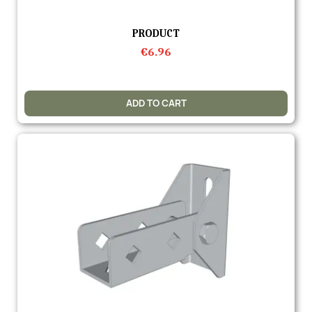
Quick view
PRODUCT
€6.96
ADD TO CART