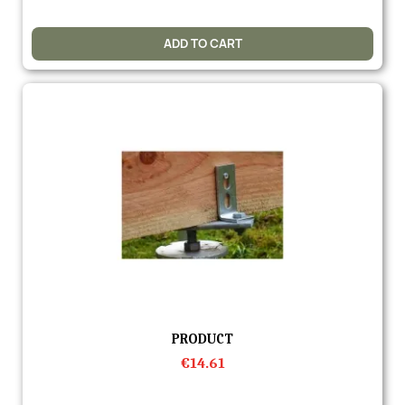
ADD TO CART
Quick view
PRODUCT
€14.61