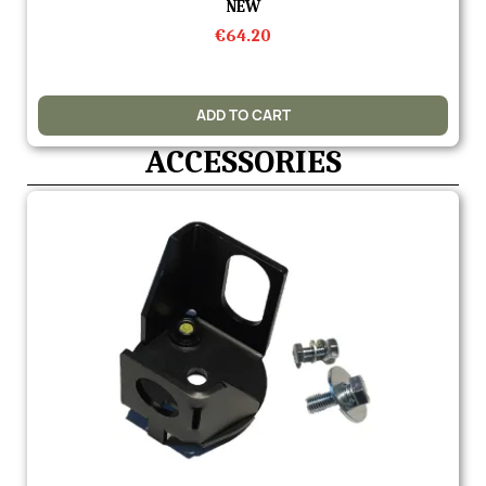
Quick view
NEW
€64.20
ADD TO CART
ACCESSORIES