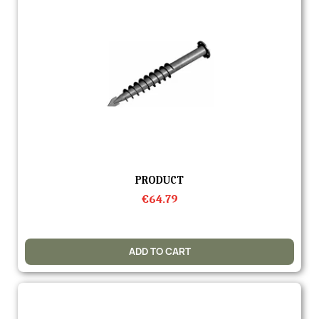
Quick view
PRODUCT
€64.79
ADD TO CART