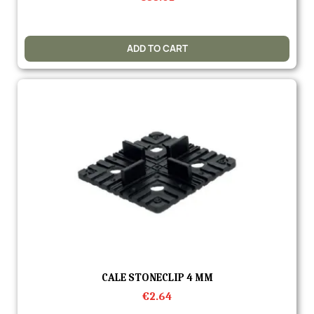
ADD TO CART
Quick view
CALE STONECLIP 4 MM
€2.64