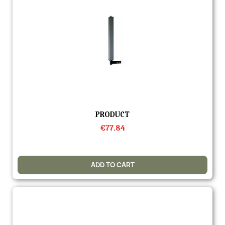
Quick view
PRODUCT
€77.84
ADD TO CART