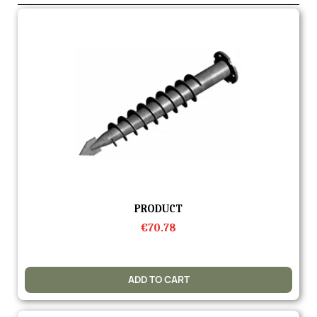
Quick view
PRODUCT
€70.78
ADD TO CART