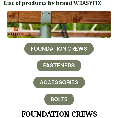
List of products by brand WEASYFIX
FOUNDATION CREWS
FASTENERS
ACCESSORIES
BOLTS
FOUNDATION CREWS