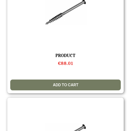
Quick view
PRODUCT
€88.01
ADD TO CART