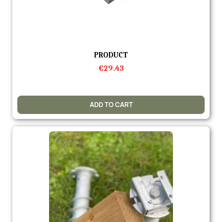
Quick view
PRODUCT
€29.43
ADD TO CART