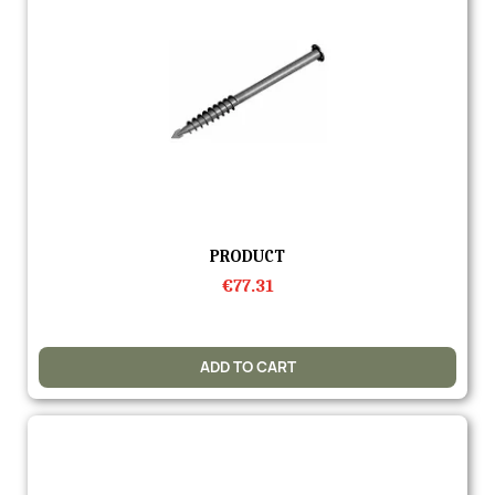
Quick view
PRODUCT
€77.31
ADD TO CART