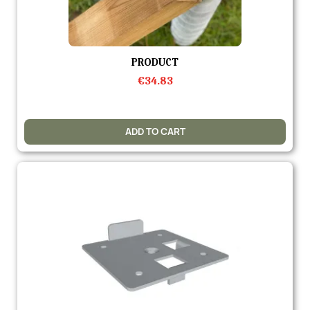
Quick view
PRODUCT
€34.83
ADD TO CART