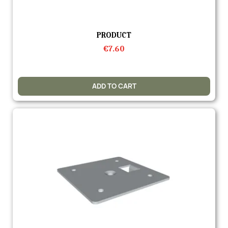
Quick view
PRODUCT
€7.60
ADD TO CART