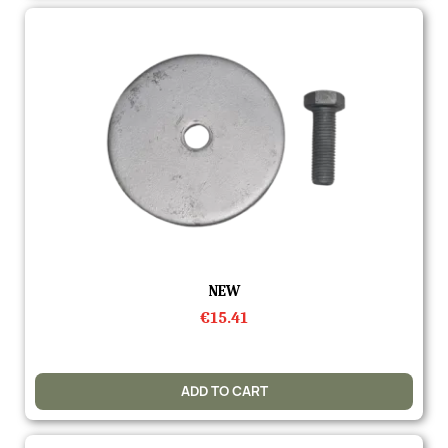
Quick view
NEW
€15.41
ADD TO CART