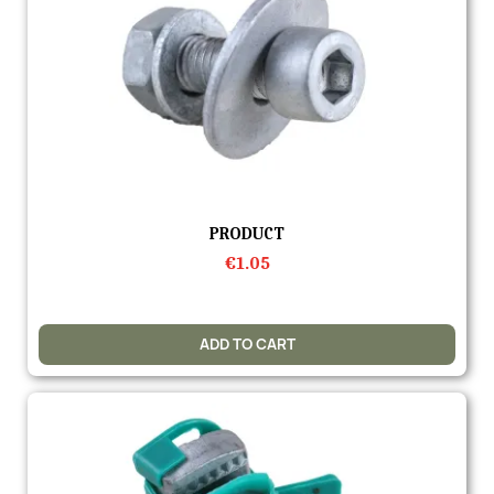
Quick view
PRODUCT
€1.05
ADD TO CART