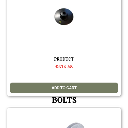
Quick view
PRODUCT
€616.48
ADD TO CART
BOLTS