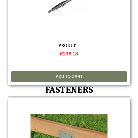
Quick view
PRODUCT
€108.18
ADD TO CART
FASTENERS