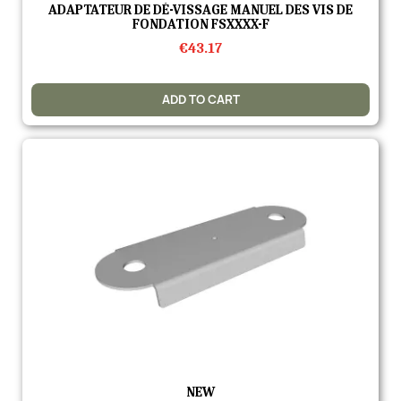
Quick view
ADAPTATEUR DE DÉ-VISSAGE MANUEL DES VIS DE
FONDATION FSXXXX-F
€43.17
ADD TO CART
Quick view
NEW