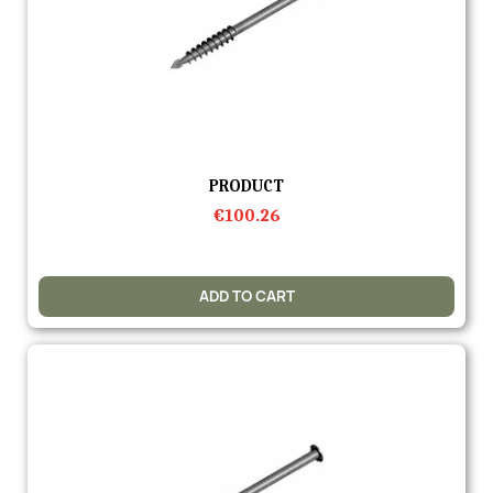
Quick view
PRODUCT
€100.26
ADD TO CART