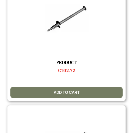
Quick view
PRODUCT
€102.72
ADD TO CART