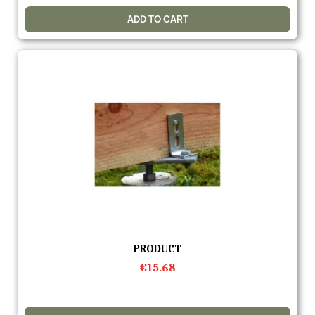
ADD TO CART
Quick view
PRODUCT
€15.68