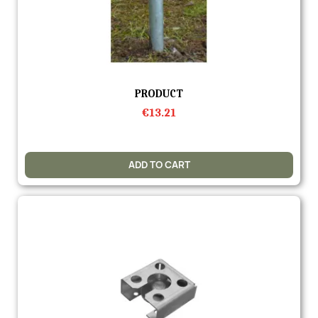
Quick view
PRODUCT
€13.21
ADD TO CART