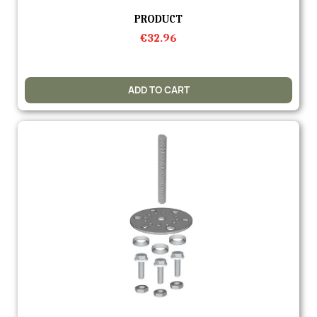
Quick view
PRODUCT
€32.96
ADD TO CART