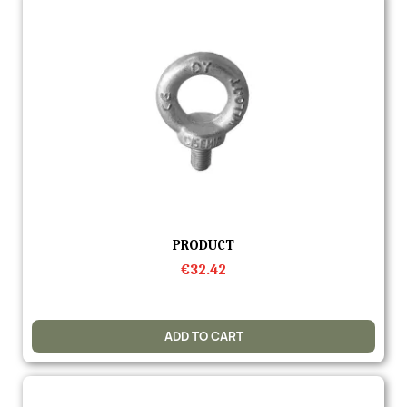
Quick view
PRODUCT
€32.42
ADD TO CART