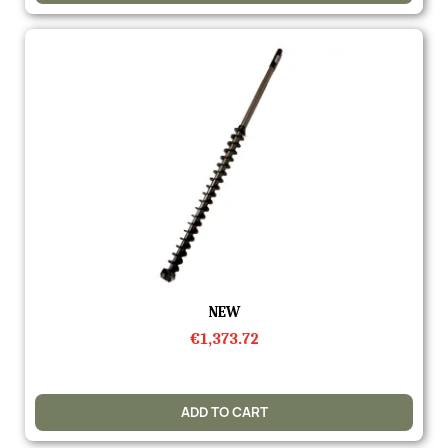
Quick view
NEW
€1,373.72
ADD TO CART