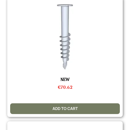
Quick view
NEW
€70.62
ADD TO CART