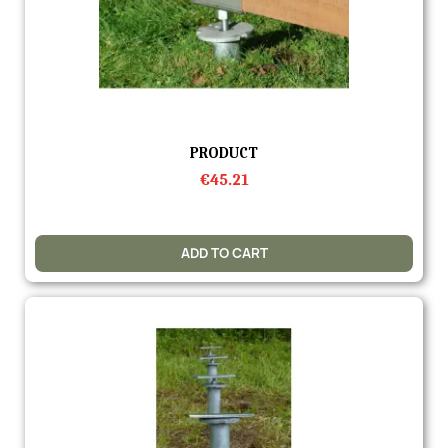
Quick view
PRODUCT
€45.21
ADD TO CART