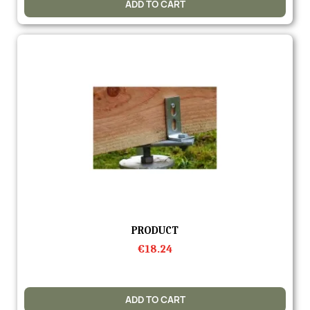
ADD TO CART
Quick view
PRODUCT
€18.24
ADD TO CART