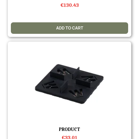
€130.43
ADD TO CART
Quick view
PRODUCT
€33.01