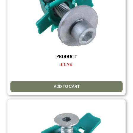
Quick view
PRODUCT
€1.76
ADD TO CART