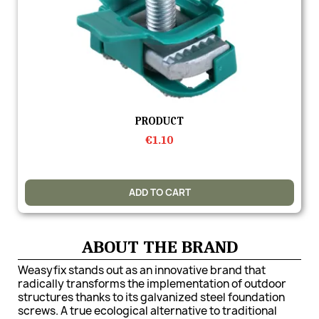
Quick view
PRODUCT
€1.10
ADD TO CART
ABOUT THE BRAND
Weasyfix stands out as an innovative brand that
radically transforms the implementation of outdoor
structures thanks to its galvanized steel foundation
screws. A true ecological alternative to traditional