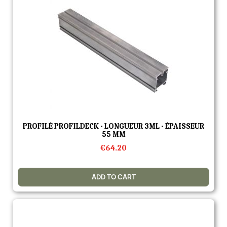
Quick view
PROFILÉ PROFILDECK - LONGUEUR 3ML - ÉPAISSEUR
55 MM
€64.20
ADD TO CART